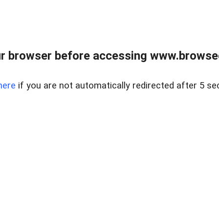
r browser before accessing www.browsed
here
if you are not automatically redirected after 5 se