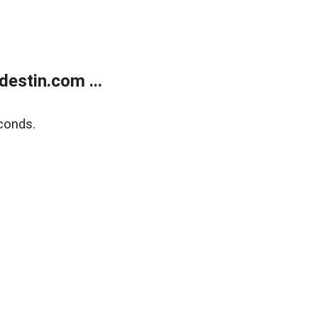
estin.com ...
conds.