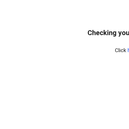
Checking you
Click