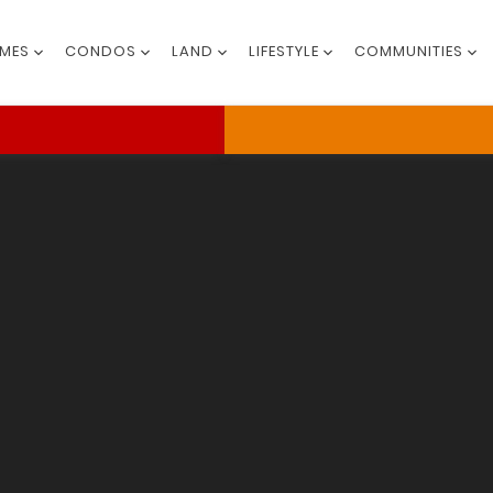
MES
CONDOS
LAND
LIFESTYLE
COMMUNITIES