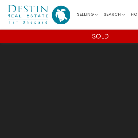
SELLING
SEARCH
HO
SOLD