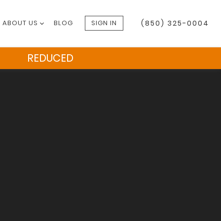
ABOUT US
BLOG
SIGN IN
(850) 325-0004
REDUCED