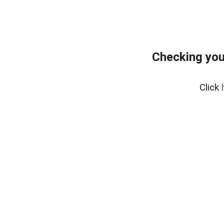
Checking you
Click