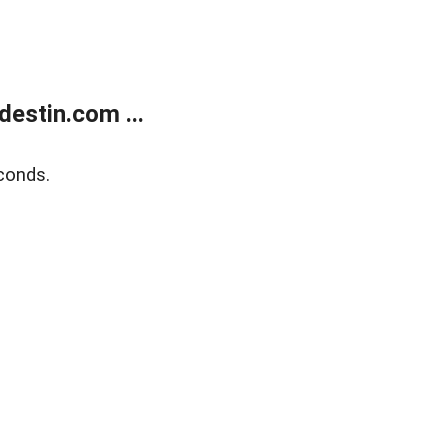
estin.com ...
conds.