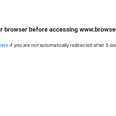
r browser before accessing www.browsed
here
if you are not automatically redirected after 5 se