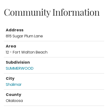
Community Information
Address
815 Sugar Plum Lane
Area
12 - Fort Walton Beach
Subdivision
SUMMERWOOD
City
Shalimar
County
Okaloosa