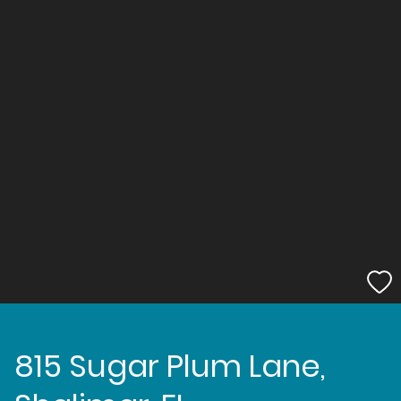
815 Sugar Plum Lane,