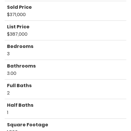
Sold Price
$371,000
List Price
$387,000
Bedrooms
3
Bathrooms
3.00
Full Baths
2
Half Baths
1
Square Footage