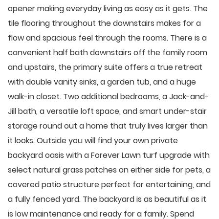
opener making everyday living as easy as it gets. The
tile flooring throughout the downstairs makes for a
flow and spacious feel through the rooms. There is a
convenient half bath downstairs off the family room
and upstairs, the primary suite offers a true retreat
with double vanity sinks, a garden tub, and a huge
walk-in closet. Two additional bedrooms, a Jack-and-
Jill bath, a versatile loft space, and smart under-stair
storage round out a home that truly lives larger than
it looks. Outside you will find your own private
backyard oasis with a Forever Lawn turf upgrade with
select natural grass patches on either side for pets, a
covered patio structure perfect for entertaining, and
a fully fenced yard. The backyard is as beautiful as it
is low maintenance and ready for a family. Spend