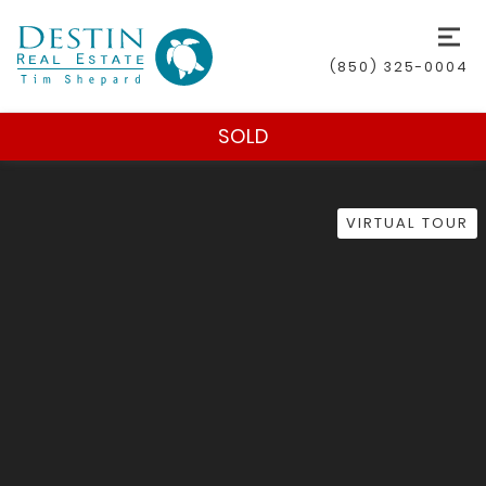
(850) 325-0004
SOLD
VIRTUAL TOUR
(