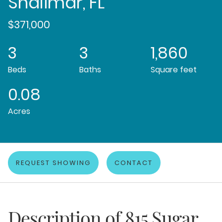
Shalimar, FL
$371,000
3
3
1,860
Beds
Baths
Square feet
0.08
Acres
REQUEST SHOWING
CONTACT
Description of
815 Sugar