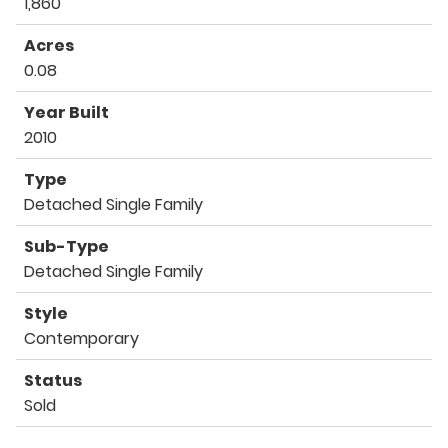
1,860
Acres
0.08
Year Built
2010
Type
Detached Single Family
Sub-Type
Detached Single Family
Style
Contemporary
Status
Sold