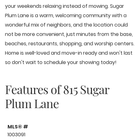
your weekends relaxing instead of mowing. Sugar
Plum Lane is a warm, welcoming community with a
wonderful mix of neighbors, and the location could
not be more convenient, just minutes from the base,
beaches, restaurants, shopping, and worship centers.
Home is well-loved and move-in ready and won't last
so don't wait to schedule your showing today!
Features of
815 Sugar
Plum Lane
MLS® #
1003091