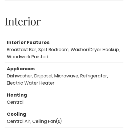
Interior
Interior Features
Breakfast Bar, Split Bedroom, Washer/Dryer Hookup,
Woodwork Painted
Appliances
Dishwasher, Disposal, Microwave, Refrigerator,
Electric Water Heater
Heating
Central
Cooling
Central Air, Ceiling Fan(s)