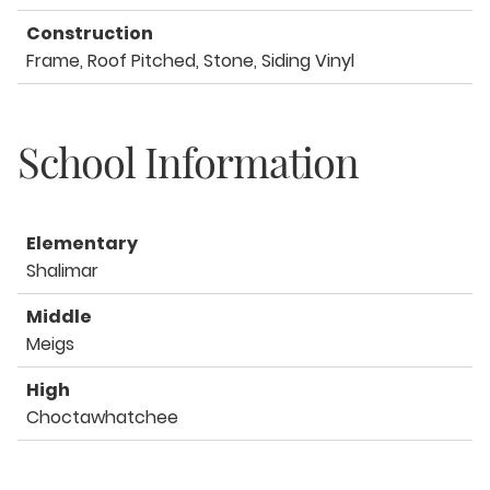
Construction
Frame, Roof Pitched, Stone, Siding Vinyl
School Information
Elementary
Shalimar
Middle
Meigs
High
Choctawhatchee