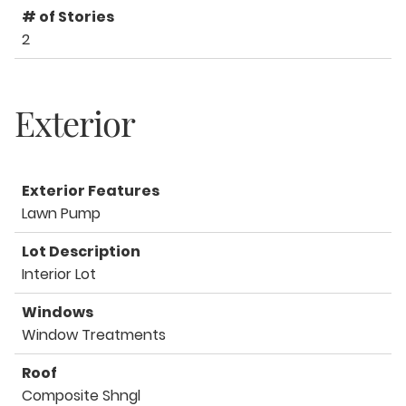
# of Stories
2
Exterior
Exterior Features
Lawn Pump
Lot Description
Interior Lot
Windows
Window Treatments
Roof
Composite Shngl