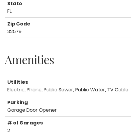
State
FL
Zip Code
32579
Amenities
Utilities
Electric, Phone, Public Sewer, Public Water, TV Cable
Parking
Garage Door Opener
# of Garages
2