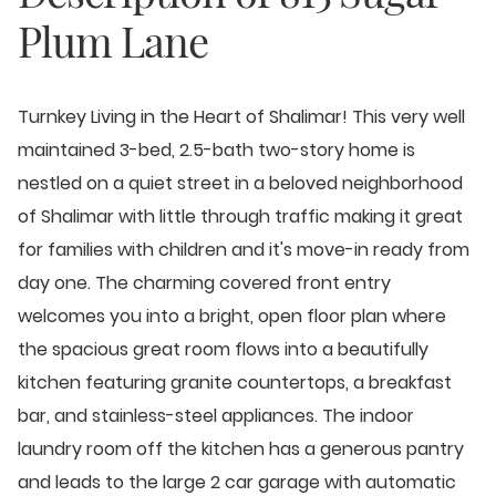
Plum Lane
Turnkey Living in the Heart of Shalimar! This very well
maintained 3-bed, 2.5-bath two-story home is
nestled on a quiet street in a beloved neighborhood
of Shalimar with little through traffic making it great
for families with children and it's move-in ready from
day one. The charming covered front entry
welcomes you into a bright, open floor plan where
the spacious great room flows into a beautifully
kitchen featuring granite countertops, a breakfast
bar, and stainless-steel appliances. The indoor
laundry room off the kitchen has a generous pantry
and leads to the large 2 car garage with automatic