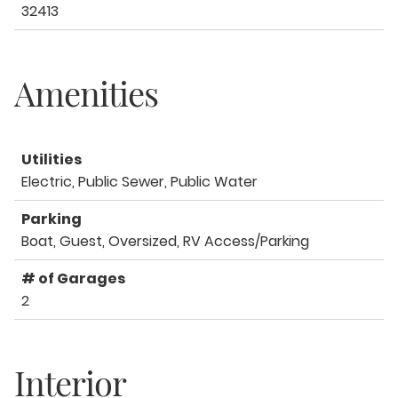
32413
Amenities
Utilities
Electric, Public Sewer, Public Water
Parking
Boat, Guest, Oversized, RV Access/Parking
# of Garages
2
Interior