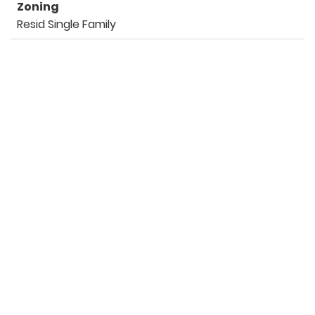
Zoning
Resid Single Family
Listing Details
Office
Keller Williams Success Realty
For more information call