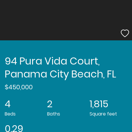
94 Pura Vida Court,
Panama City Beach, FL
$450,000
4
2
1,815
Beds
Baths
Square feet
0.29