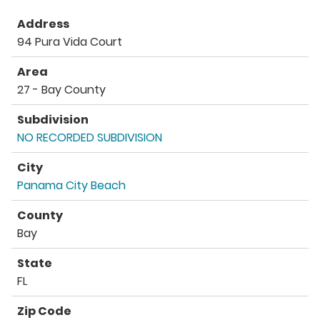
Address
94 Pura Vida Court
Area
27 - Bay County
Subdivision
NO RECORDED SUBDIVISION
City
Panama City Beach
County
Bay
State
FL
Zip Code