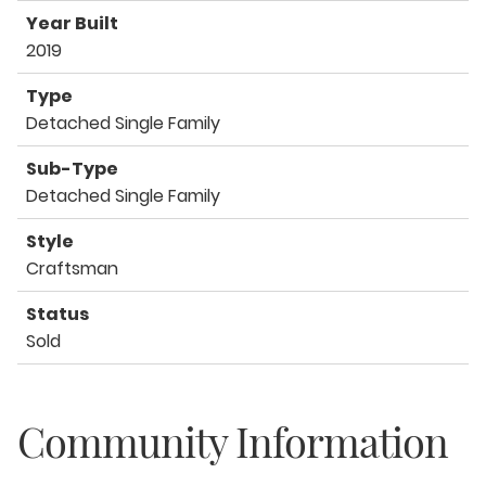
Year Built
2019
Type
Detached Single Family
Sub-Type
Detached Single Family
Style
Craftsman
Status
Sold
Community Information