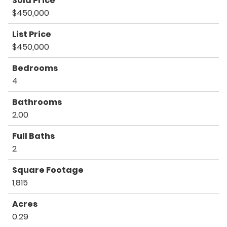
Sold Price
$450,000
List Price
$450,000
Bedrooms
4
Bathrooms
2.00
Full Baths
2
Square Footage
1,815
Acres
0.29