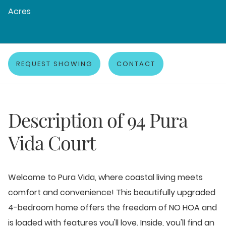
Acres
REQUEST SHOWING
CONTACT
Description of
94 Pura
Vida Court
Welcome to Pura Vida, where coastal living meets
comfort and convenience! This beautifully upgraded
4-bedroom home offers the freedom of NO HOA and
is loaded with features you'll love. Inside, you'll find an