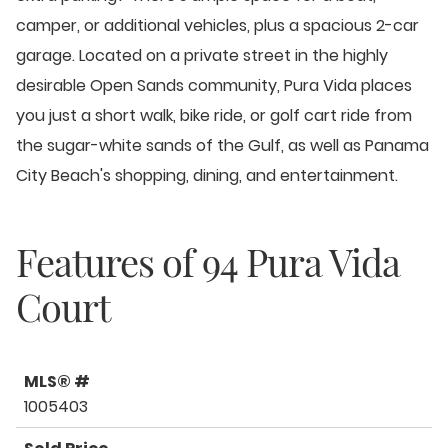
camper, or additional vehicles, plus a spacious 2-car
garage. Located on a private street in the highly
desirable Open Sands community, Pura Vida places
you just a short walk, bike ride, or golf cart ride from
the sugar-white sands of the Gulf, as well as Panama
City Beach's shopping, dining, and entertainment.
Features of
94 Pura Vida
Court
MLS® #
1005403