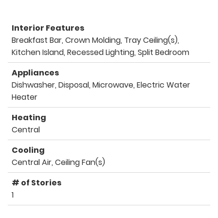
Interior Features
Breakfast Bar, Crown Molding, Tray Ceiling(s),
Kitchen Island, Recessed Lighting, Split Bedroom
Appliances
Dishwasher, Disposal, Microwave, Electric Water
Heater
Heating
Central
Cooling
Central Air, Ceiling Fan(s)
# of Stories
1