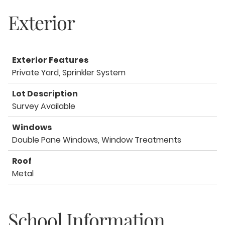
Exterior
Exterior Features
Private Yard, Sprinkler System
Lot Description
Survey Available
Windows
Double Pane Windows, Window Treatments
Roof
Metal
School Information