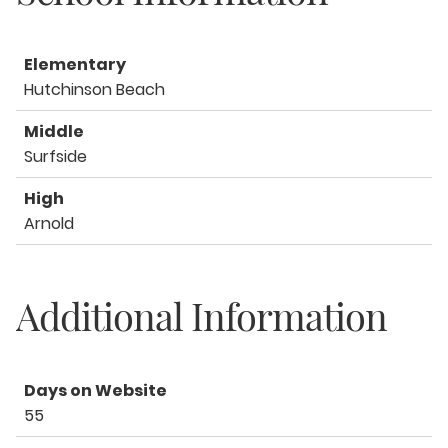
Elementary
Hutchinson Beach
Middle
Surfside
High
Arnold
Additional Information
Days on Website
55