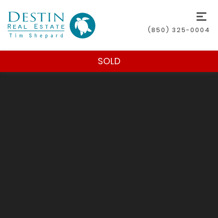
(850) 325-0004
SOLD