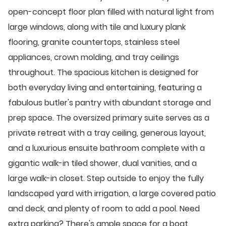
open-concept floor plan filled with natural light from
large windows, along with tile and luxury plank
flooring, granite countertops, stainless steel
appliances, crown molding, and tray ceilings
throughout. The spacious kitchen is designed for
both everyday living and entertaining, featuring a
fabulous butler's pantry with abundant storage and
prep space. The oversized primary suite serves as a
private retreat with a tray ceiling, generous layout,
and a luxurious ensuite bathroom complete with a
gigantic walk-in tiled shower, dual vanities, and a
large walk-in closet. Step outside to enjoy the fully
landscaped yard with irrigation, a large covered patio
and deck, and plenty of room to add a pool. Need
extra parking? There's ample space for a boat,