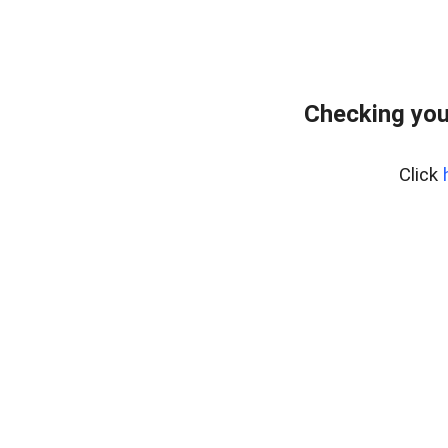
Checking you
Click