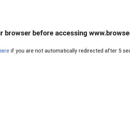
r browser before accessing www.browsed
here
if you are not automatically redirected after 5 se