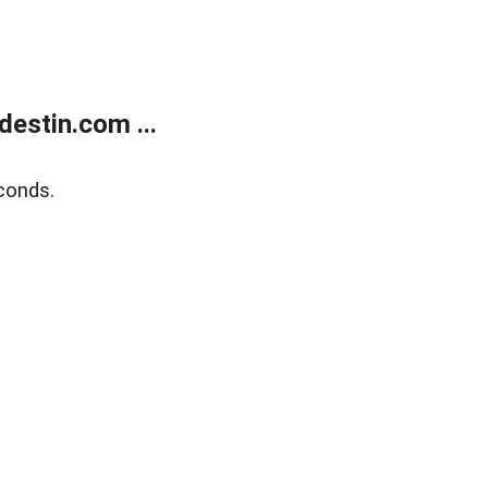
estin.com ...
conds.