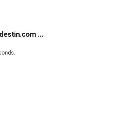
estin.com ...
conds.