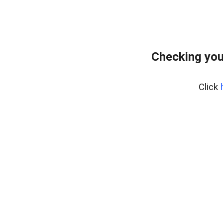
Checking you
Click