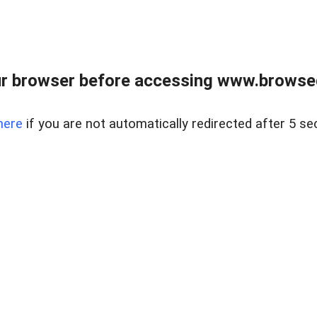
r browser before accessing www.browsed
here
if you are not automatically redirected after 5 se