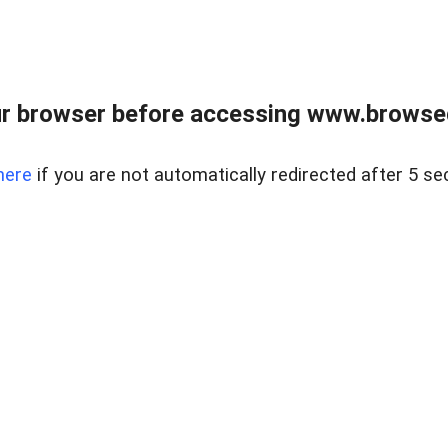
r browser before accessing www.browsed
here
if you are not automatically redirected after 5 se