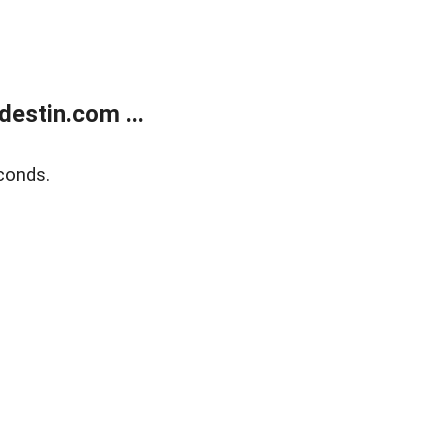
estin.com ...
conds.