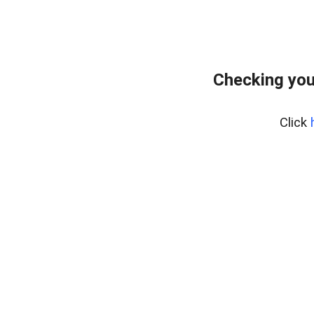
Checking you
Click