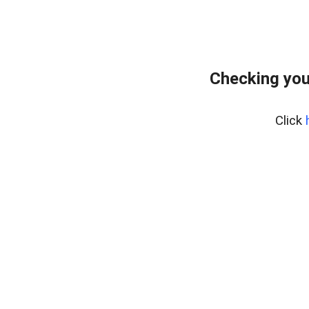
Checking you
Click