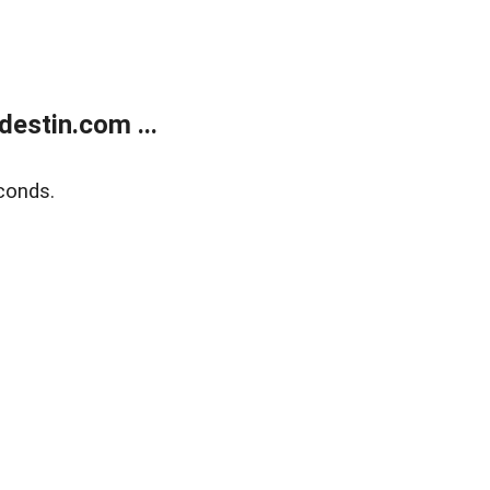
estin.com ...
conds.