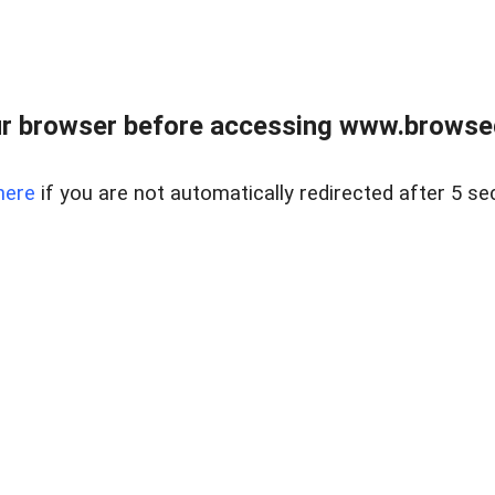
r browser before accessing www.browsed
here
if you are not automatically redirected after 5 se