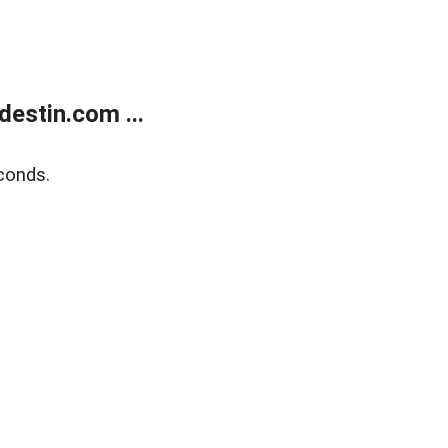
estin.com ...
conds.