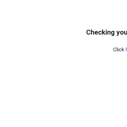
Checking you
Click