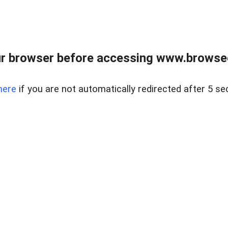
r browser before accessing www.browsed
here
if you are not automatically redirected after 5 se