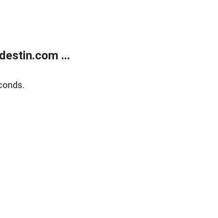
estin.com ...
conds.