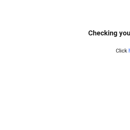
Checking you
Click