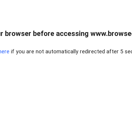
r browser before accessing www.browsed
here
if you are not automatically redirected after 5 se