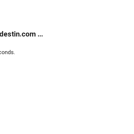
estin.com ...
conds.