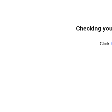
Checking you
Click