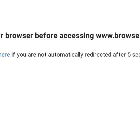
r browser before accessing www.browsed
here
if you are not automatically redirected after 5 se