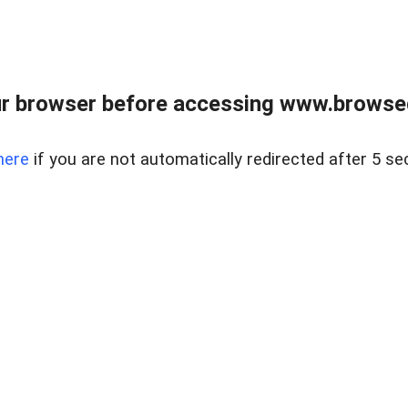
r browser before accessing www.browsed
here
if you are not automatically redirected after 5 se