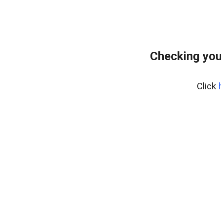
Checking you
Click