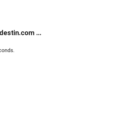
estin.com ...
conds.