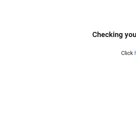
Checking you
Click