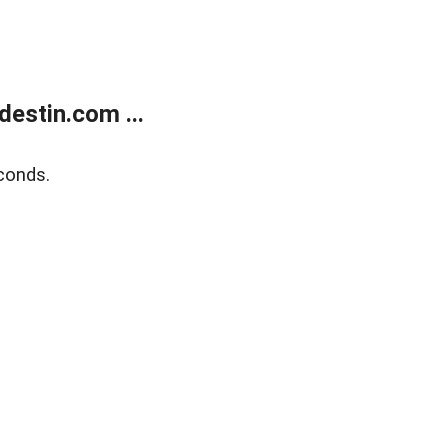
estin.com ...
conds.