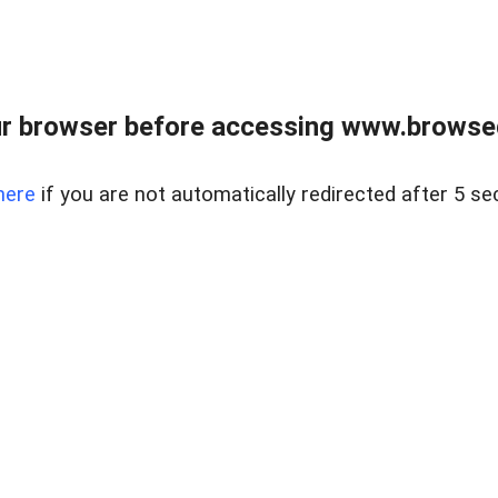
r browser before accessing www.browsed
here
if you are not automatically redirected after 5 se