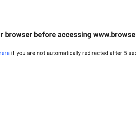
r browser before accessing www.browsed
here
if you are not automatically redirected after 5 se