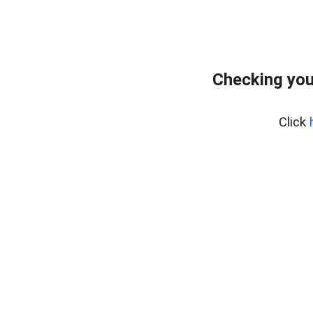
Checking you
Click