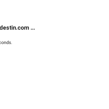
estin.com ...
conds.