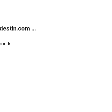
estin.com ...
conds.