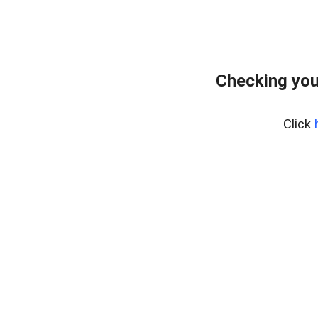
Checking you
Click