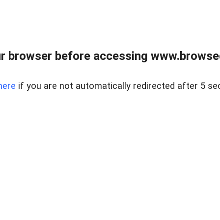
r browser before accessing www.browsed
here
if you are not automatically redirected after 5 se