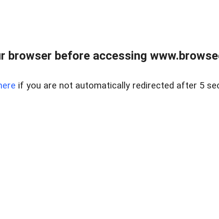
r browser before accessing www.browsed
here
if you are not automatically redirected after 5 se