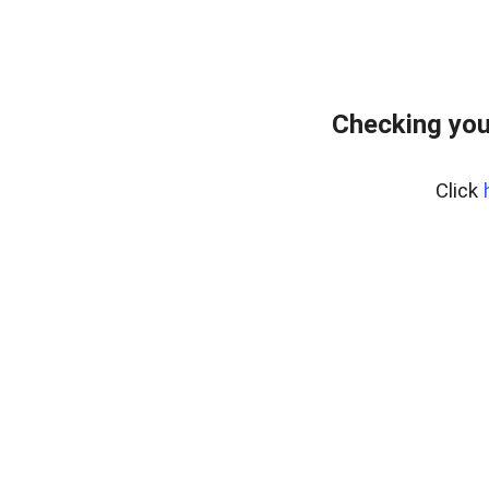
Checking you
Click