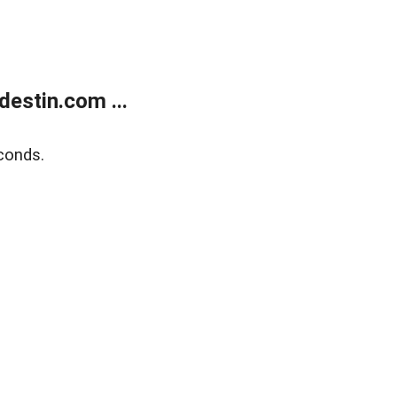
estin.com ...
conds.