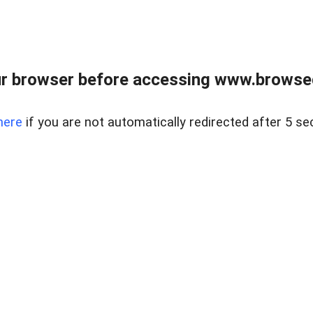
r browser before accessing www.browsed
here
if you are not automatically redirected after 5 se