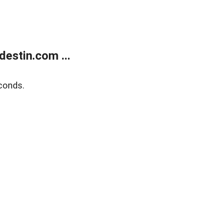
estin.com ...
conds.