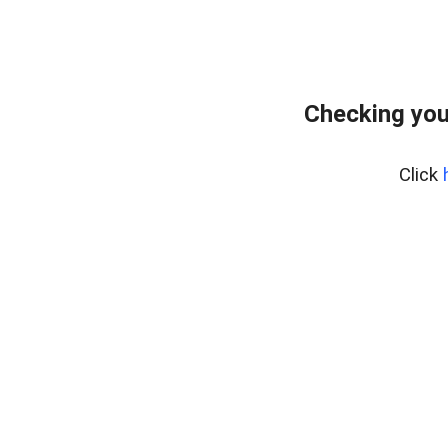
Checking you
Click