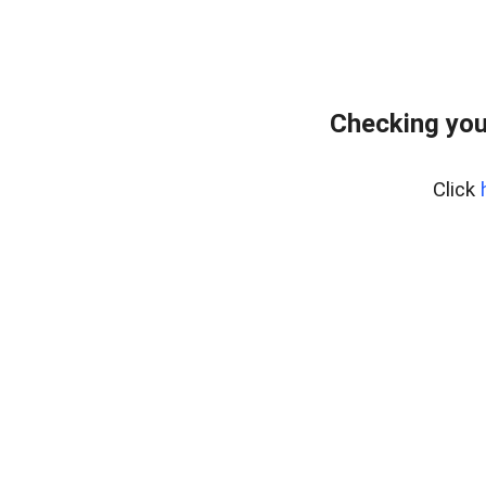
Checking you
Click