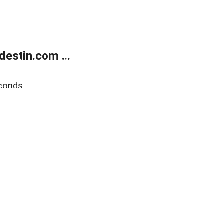
estin.com ...
conds.