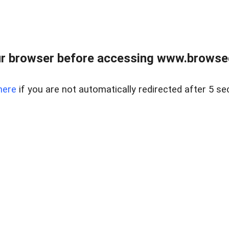
r browser before accessing www.browsed
here
if you are not automatically redirected after 5 se