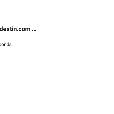
estin.com ...
conds.