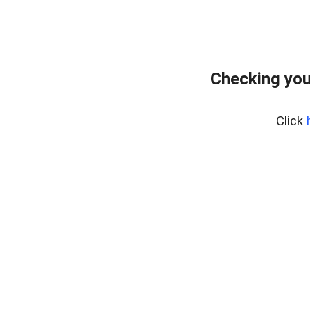
Checking you
Click