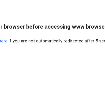
r browser before accessing www.browsed
here
if you are not automatically redirected after 5 se