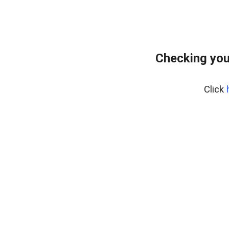
Checking you
Click