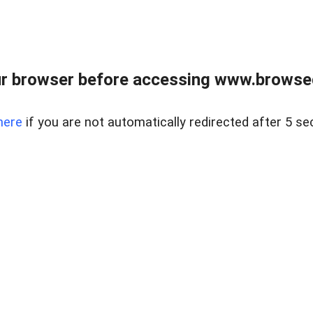
r browser before accessing www.browsed
here
if you are not automatically redirected after 5 se