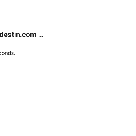
estin.com ...
conds.