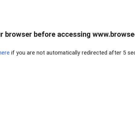
r browser before accessing www.browsed
here
if you are not automatically redirected after 5 se