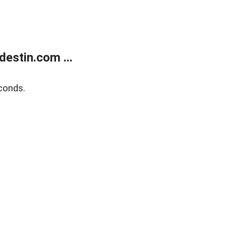
estin.com ...
conds.