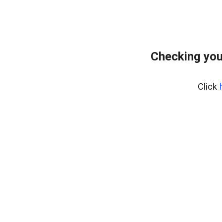
Checking you
Click