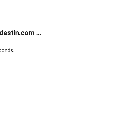
estin.com ...
conds.