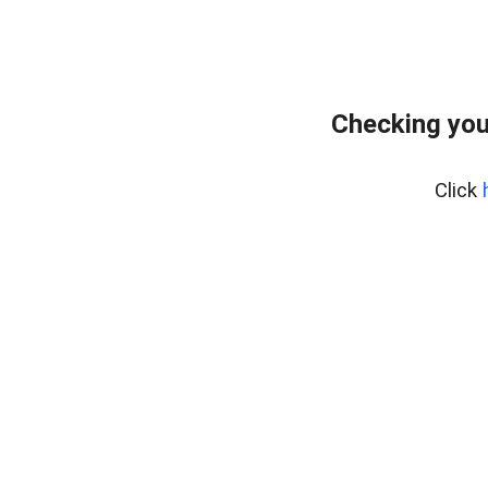
Checking you
Click