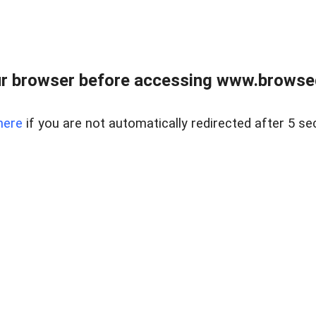
r browser before accessing www.browsed
here
if you are not automatically redirected after 5 se