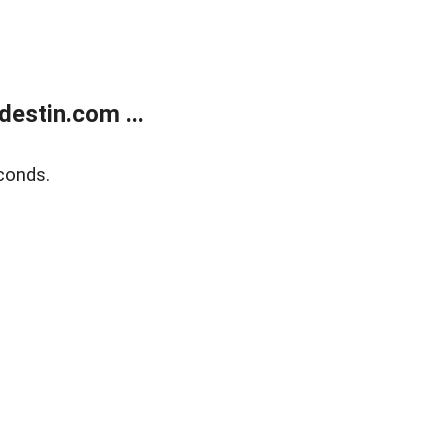
estin.com ...
conds.