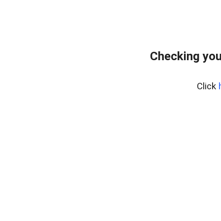
Checking you
Click