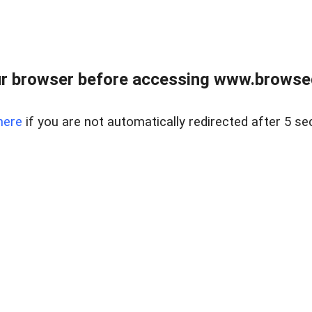
r browser before accessing www.browsed
here
if you are not automatically redirected after 5 se