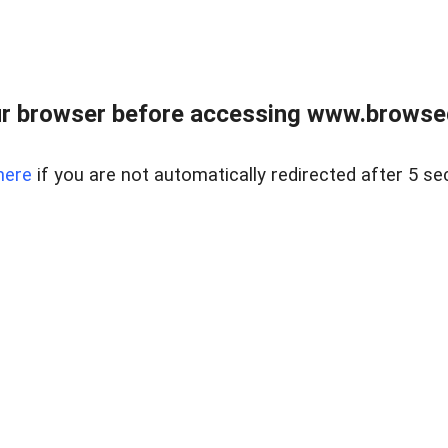
r browser before accessing www.browsed
here
if you are not automatically redirected after 5 se