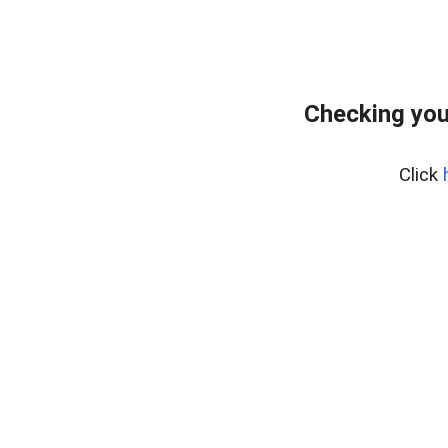
Checking you
Click