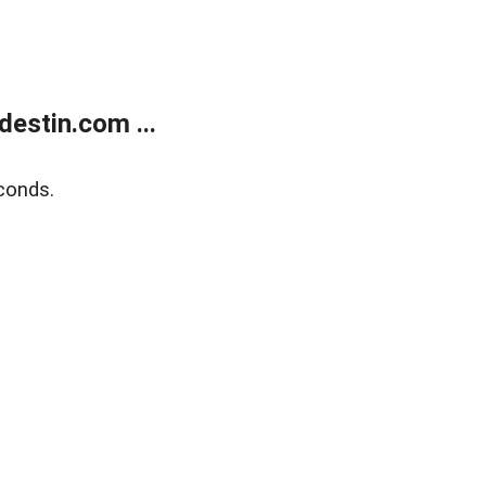
estin.com ...
conds.