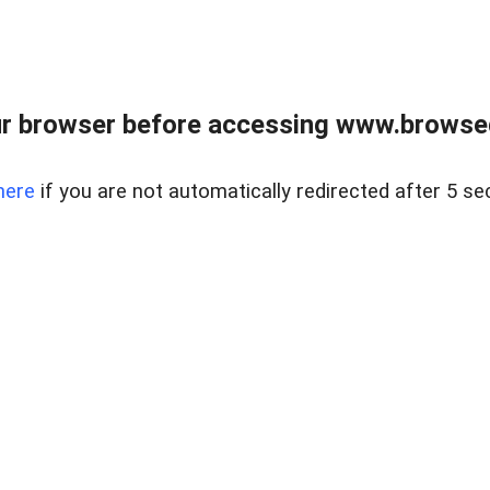
r browser before accessing www.browsed
here
if you are not automatically redirected after 5 se