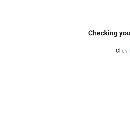
Checking you
Click