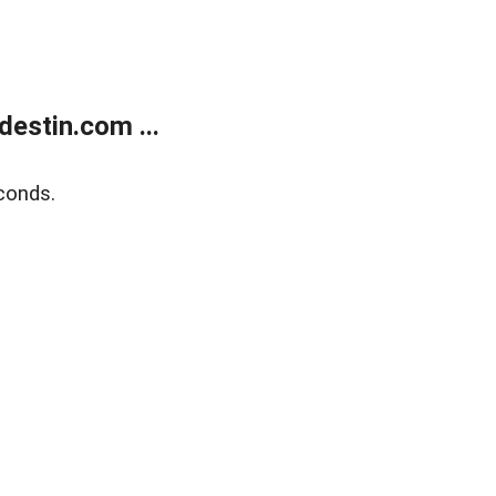
estin.com ...
conds.