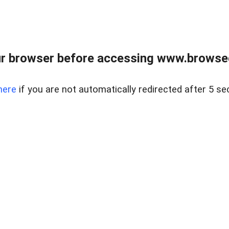
r browser before accessing www.browsed
here
if you are not automatically redirected after 5 se