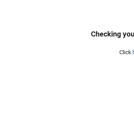
Checking you
Click