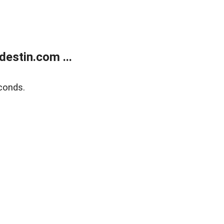
estin.com ...
conds.