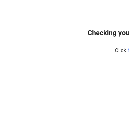
Checking you
Click