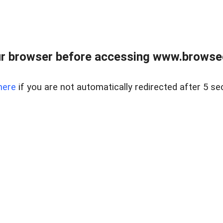
r browser before accessing www.browsed
here
if you are not automatically redirected after 5 se