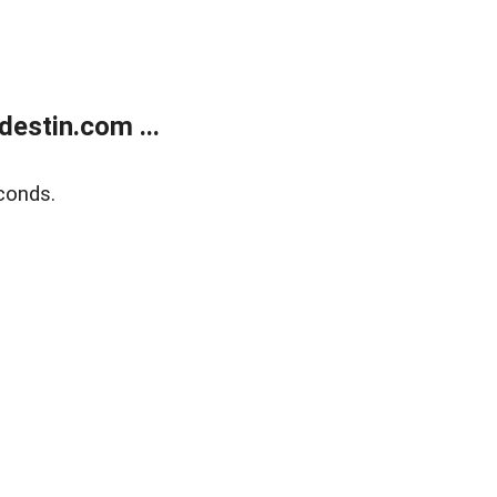
estin.com ...
conds.