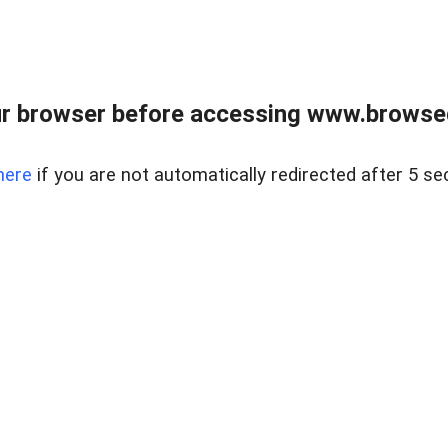
r browser before accessing www.browsed
here
if you are not automatically redirected after 5 se