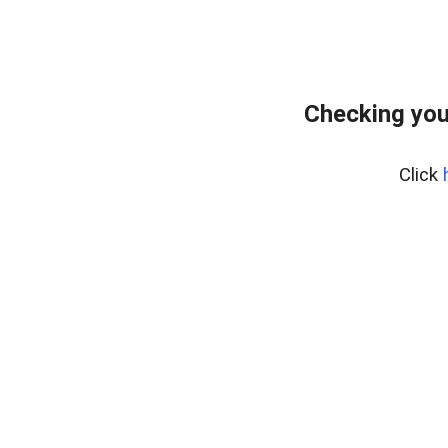
Checking you
Click