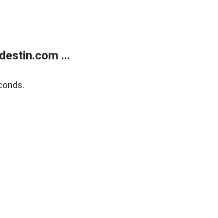
estin.com ...
conds.