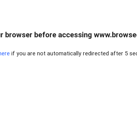
r browser before accessing www.browsed
here
if you are not automatically redirected after 5 se