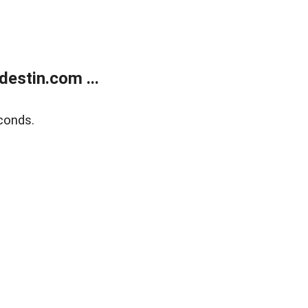
estin.com ...
conds.