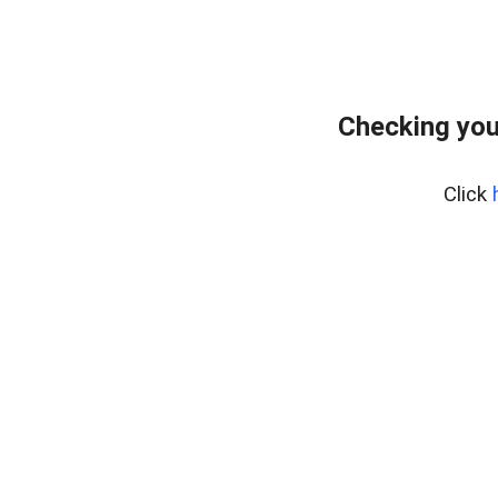
Checking you
Click