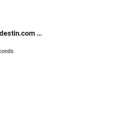
estin.com ...
conds.