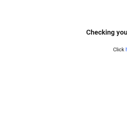
Checking you
Click