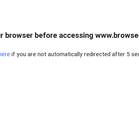
r browser before accessing www.browsed
here
if you are not automatically redirected after 5 se