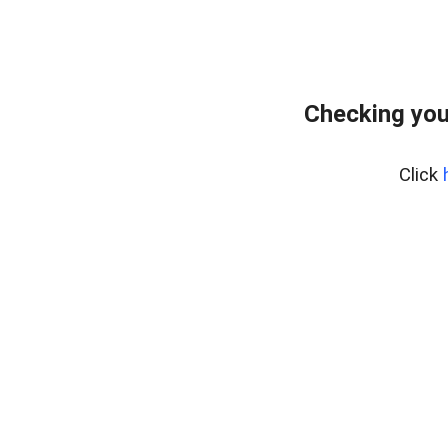
Checking you
Click