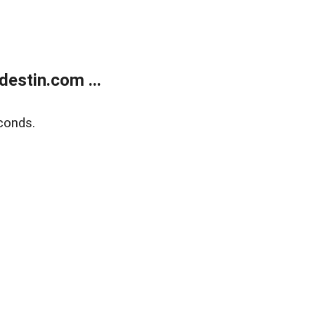
estin.com ...
conds.