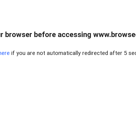
r browser before accessing www.browsed
here
if you are not automatically redirected after 5 se