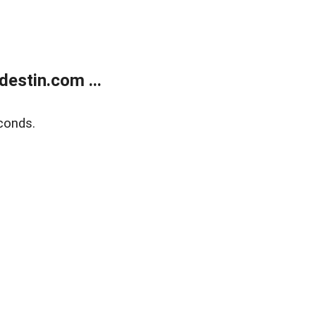
estin.com ...
conds.