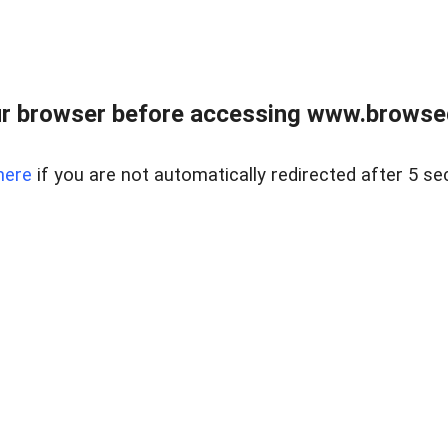
r browser before accessing www.browsed
here
if you are not automatically redirected after 5 se