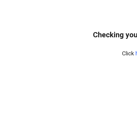
Checking you
Click