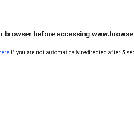
r browser before accessing www.browsed
here
if you are not automatically redirected after 5 se