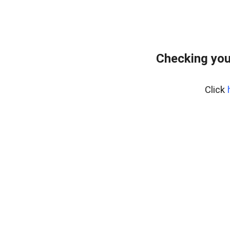
Checking you
Click