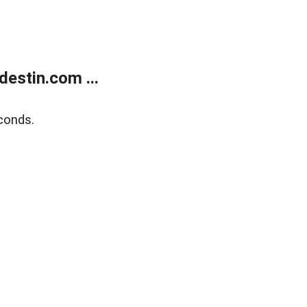
estin.com ...
conds.