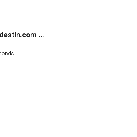
estin.com ...
conds.