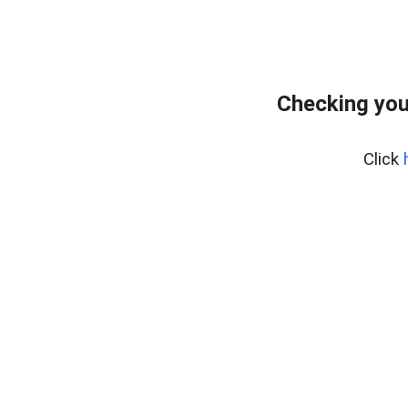
Checking you
Click