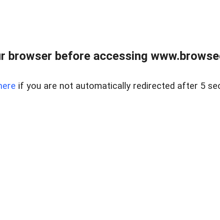
r browser before accessing www.browsed
here
if you are not automatically redirected after 5 se