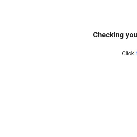
Checking you
Click