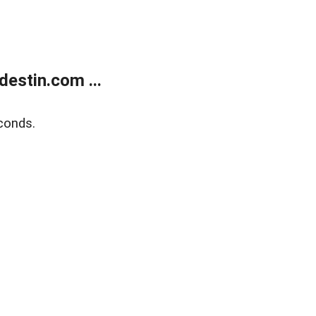
estin.com ...
conds.