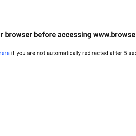
r browser before accessing www.browsed
here
if you are not automatically redirected after 5 se