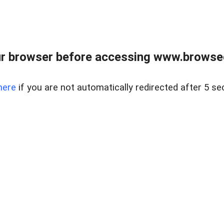
r browser before accessing www.browsed
here
if you are not automatically redirected after 5 se