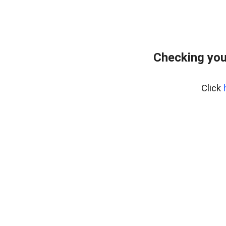
Checking you
Click