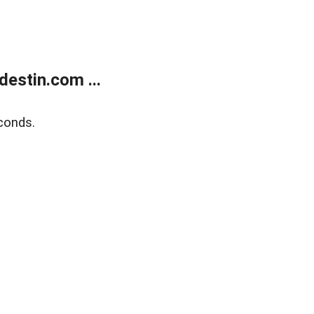
estin.com ...
conds.