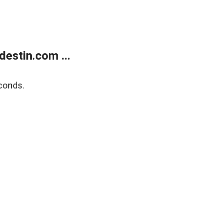
estin.com ...
conds.