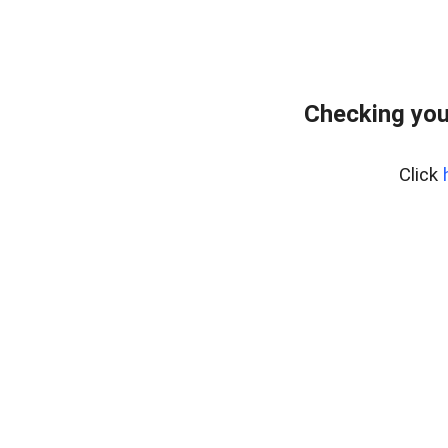
Checking you
Click