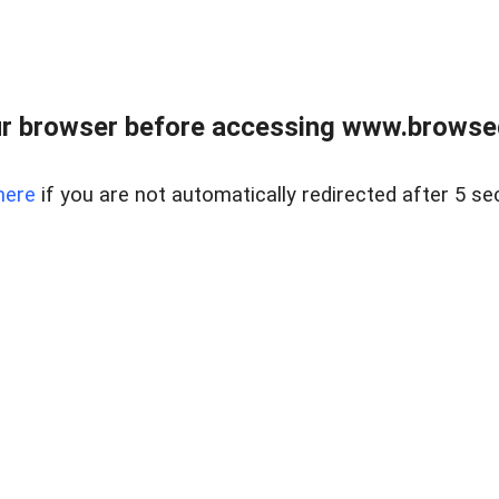
r browser before accessing www.browsed
here
if you are not automatically redirected after 5 se