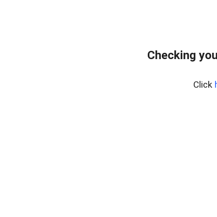
Checking you
Click