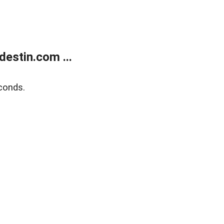
estin.com ...
conds.