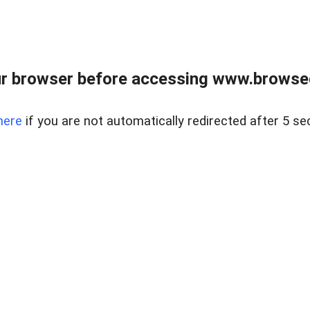
r browser before accessing www.browsed
here
if you are not automatically redirected after 5 se