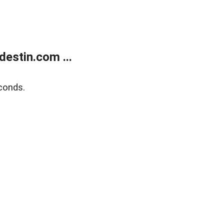
estin.com ...
conds.