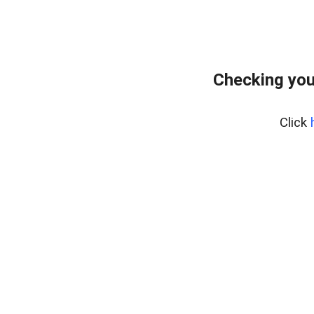
Checking you
Click