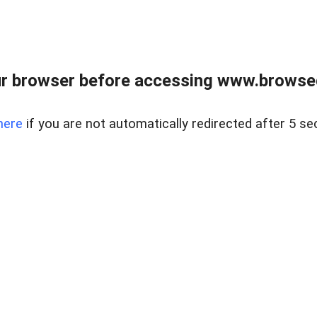
r browser before accessing www.browsed
here
if you are not automatically redirected after 5 se