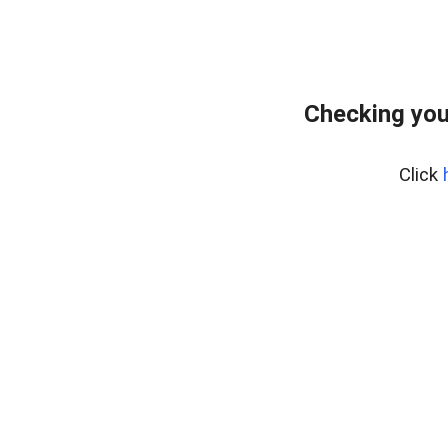
Checking you
Click