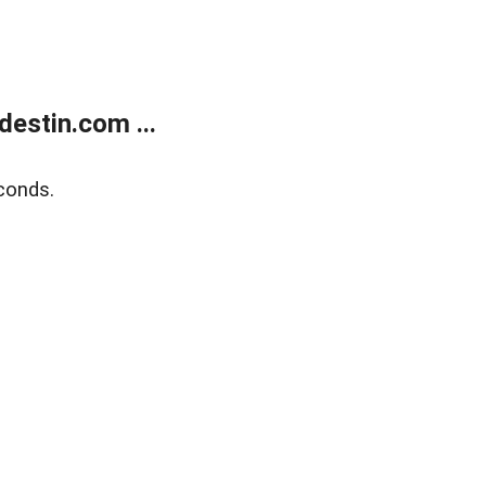
estin.com ...
conds.