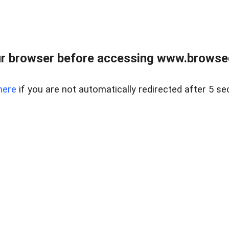
r browser before accessing www.browsed
here
if you are not automatically redirected after 5 se