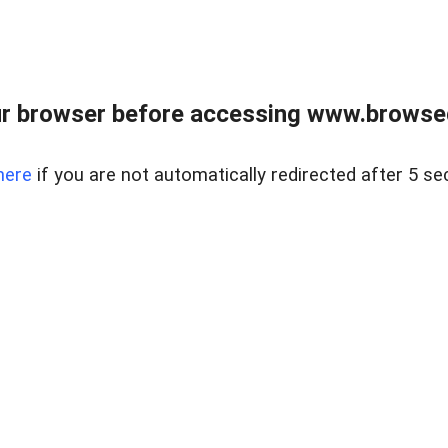
r browser before accessing www.browsed
here
if you are not automatically redirected after 5 se