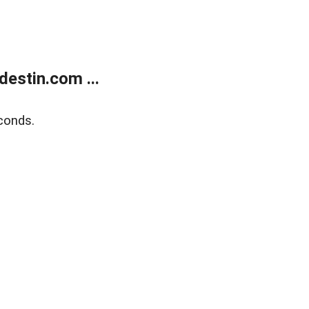
estin.com ...
conds.