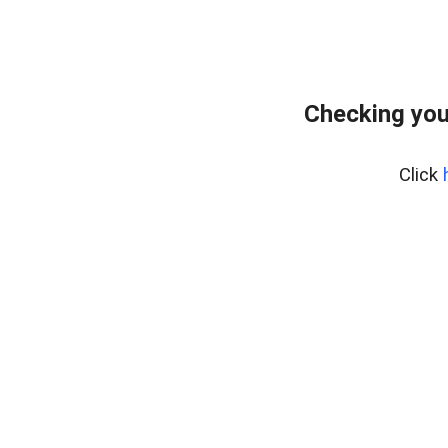
Checking you
Click