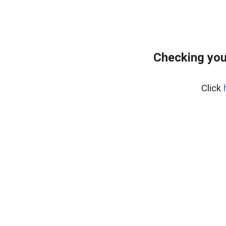
Checking you
Click