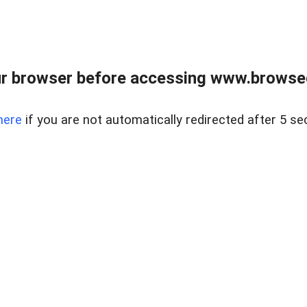
r browser before accessing www.browsed
here
if you are not automatically redirected after 5 se