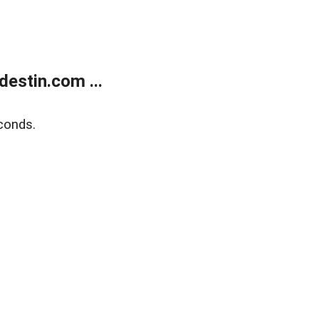
estin.com ...
conds.