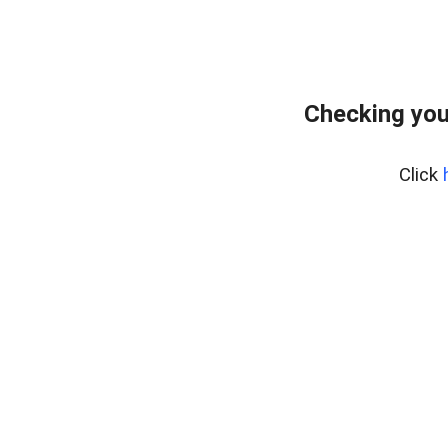
Checking you
Click