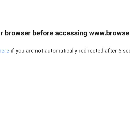
r browser before accessing www.browsed
here
if you are not automatically redirected after 5 se