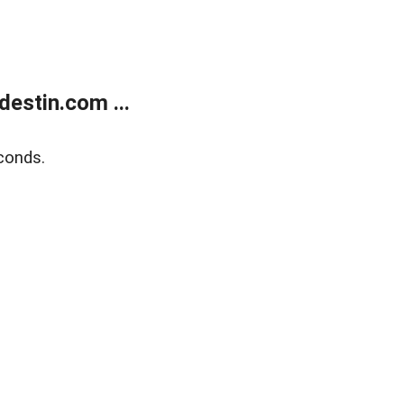
estin.com ...
conds.