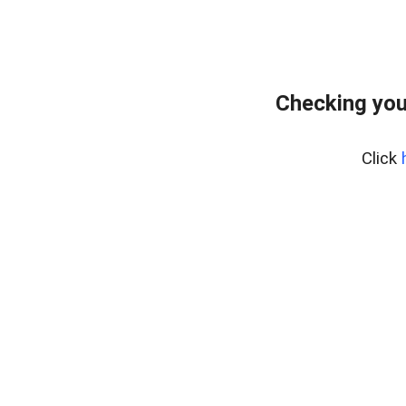
Checking you
Click