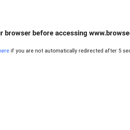
r browser before accessing www.browsed
here
if you are not automatically redirected after 5 se