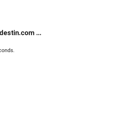
estin.com ...
conds.