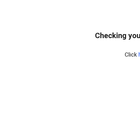
Checking you
Click