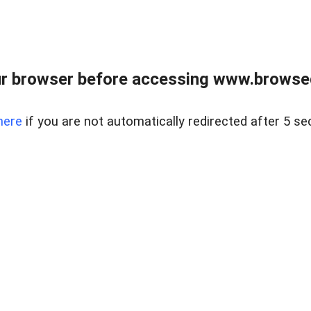
r browser before accessing www.browsed
here
if you are not automatically redirected after 5 se