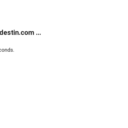
estin.com ...
conds.