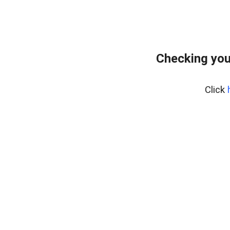
Checking you
Click