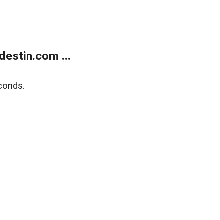
estin.com ...
conds.