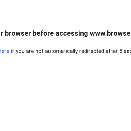
r browser before accessing www.browsed
here
if you are not automatically redirected after 5 se