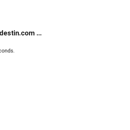
estin.com ...
conds.