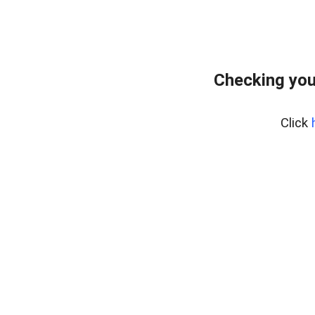
Checking you
Click