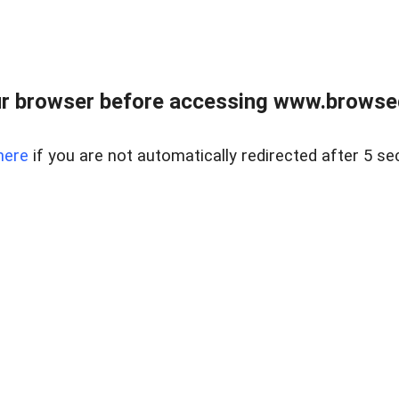
r browser before accessing www.browsed
here
if you are not automatically redirected after 5 se