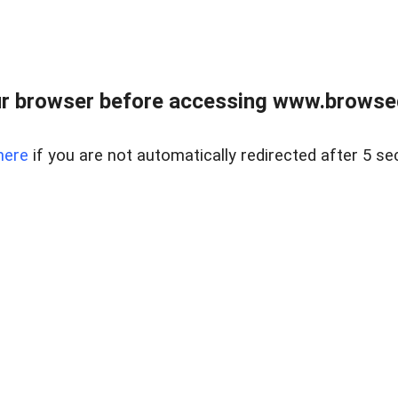
r browser before accessing www.browsed
here
if you are not automatically redirected after 5 se