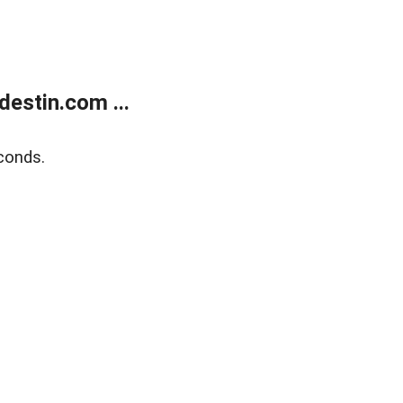
estin.com ...
conds.