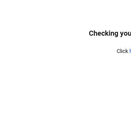
Checking you
Click