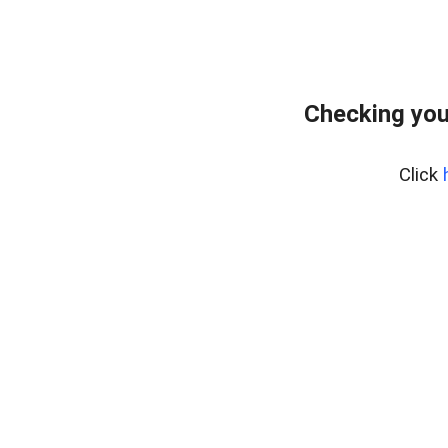
Checking you
Click