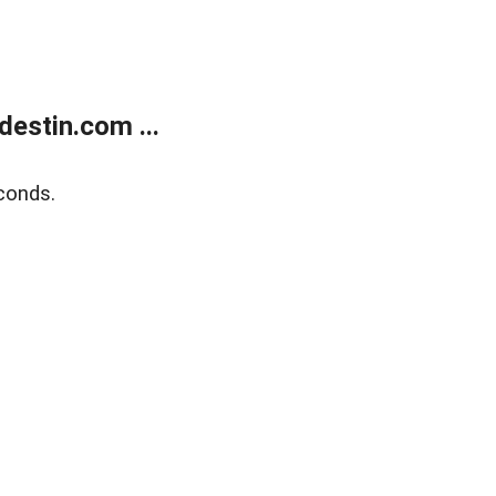
estin.com ...
conds.