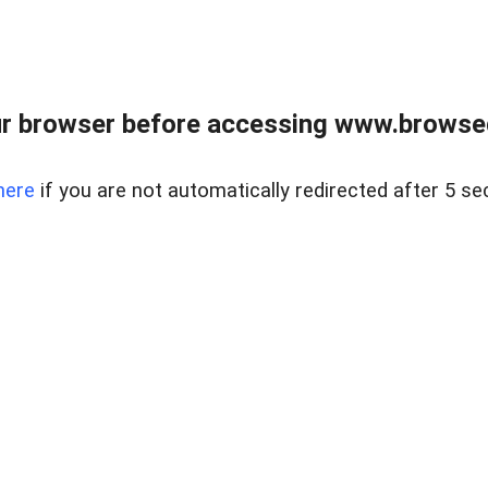
r browser before accessing www.browsed
here
if you are not automatically redirected after 5 se